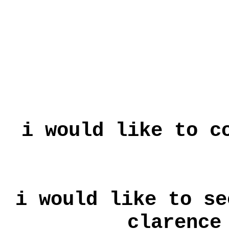
i would like to c
i would like to se
clarence