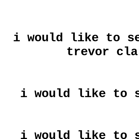
i would like to s
trevor cla
i would like to 
i would like to 