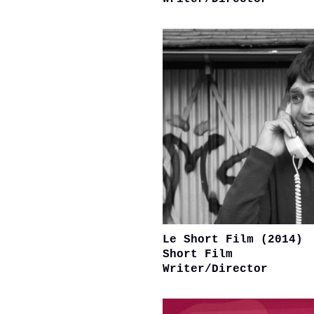
Le Short Film (2014)
Short Film
Writer/Director