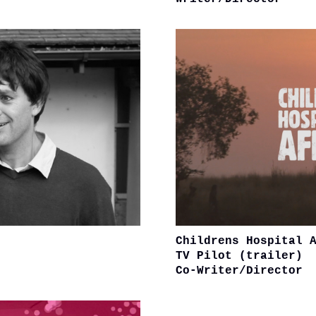
Childrens Hospital 
TV Pilot (trailer)
Co-Writer/Director