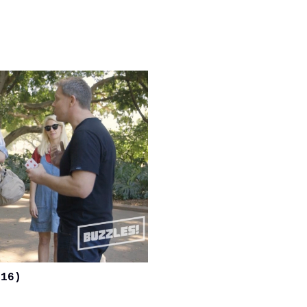
)
016)