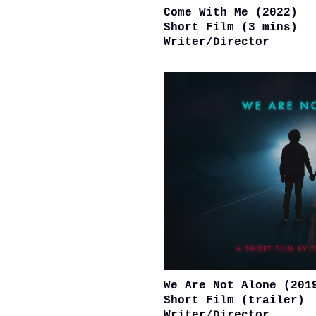
Come With Me (2022)
Short Film (3 mins)
Writer/Director
We Are Not Alone (201
Short Film (trailer)
Writer/Director