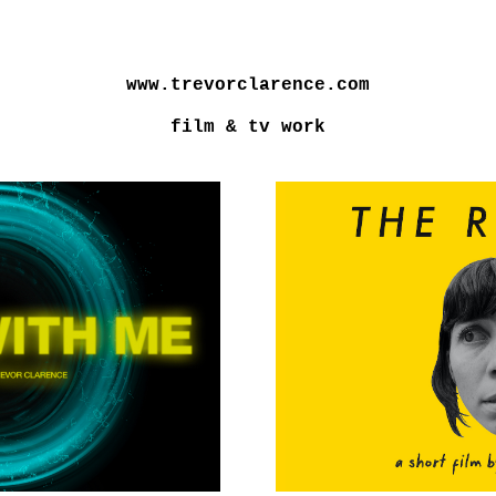
www.trevorclarence.com
film & tv work