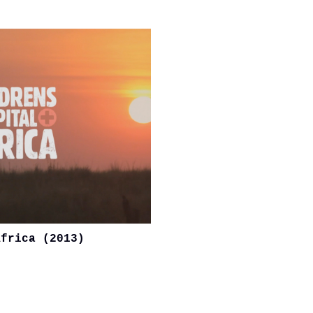
Africa (2013)