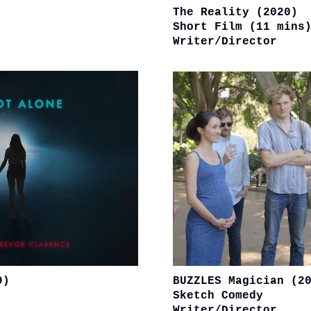
The Reality (2020)
Short Film (11 mins
Writer/Director
9)
BUZZLES Magician (2
Sketch Comedy
Writer/Director