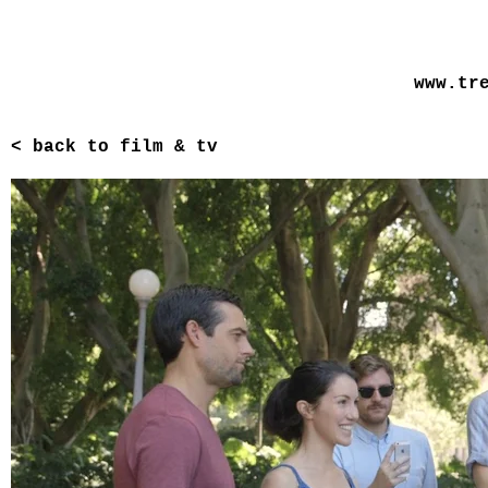
www.tr
< back to film & tv