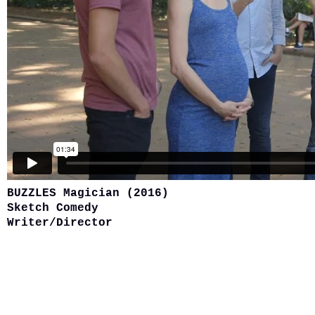
BUZZLES Magician (2016)
Sketch Comedy
Writer/Director